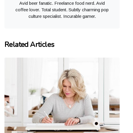
Avid beer fanatic. Freelance food nerd. Avid
coffee lover. Total student. Subtly charming pop
culture specialist. Incurable gamer.
Related Articles