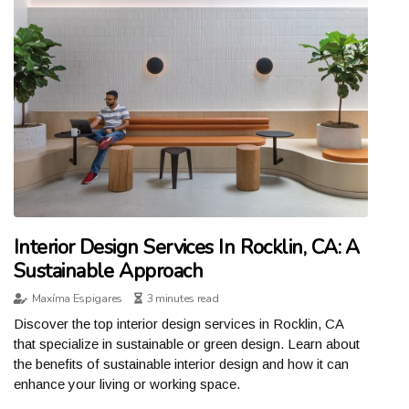
Interior Design Services In Rocklin, CA: A
Sustainable Approach
Maxíma Espigares
3 minutes read
Discover the top interior design services in Rocklin, CA
that specialize in sustainable or green design. Learn about
the benefits of sustainable interior design and how it can
enhance your living or working space.