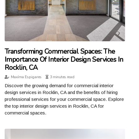
Transforming Commercial Spaces: The
Importance Of Interior Design Services In
Rocklin, CA
Maxíma Espigares
3 minutes read
Discover the growing demand for commercial interior
design services in Rocklin, CA and the benefits of hiring
professional services for your commercial space. Explore
the top interior design services in Rocklin, CA for
commercial spaces.