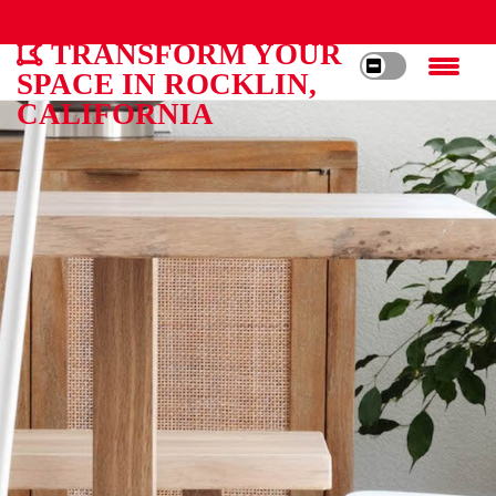
TRANSFORM YOUR
SPACE IN ROCKLIN,
CALIFORNIA