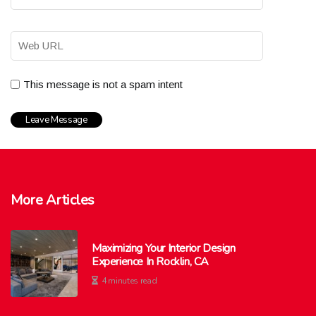
This message is not a spam intent
More Articles
Maximizing Your Interior Design
Experience In Rocklin, CA
4 minutes read