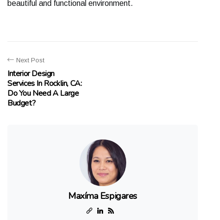
bеаutіful аnd funсtіоnаl еnvіrоnmеnt.
Next Post
Interior Design
Services In Rocklin, CA:
Do You Need A Large
Budget?
Maxíma Espigares