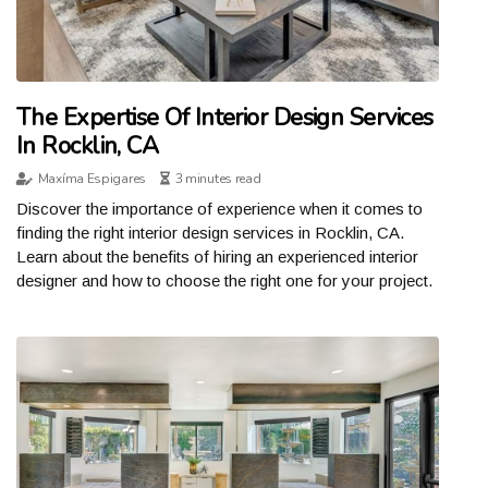
The Expertise Of Interior Design Services
In Rocklin, CA
Maxíma Espigares
3 minutes read
Discover the importance of experience when it comes to
finding the right interior design services in Rocklin, CA.
Learn about the benefits of hiring an experienced interior
designer and how to choose the right one for your project.