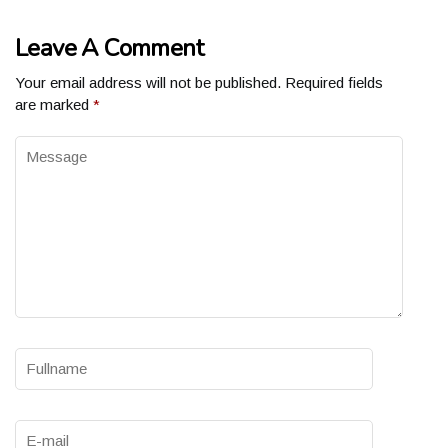
Leave A Comment
Your email address will not be published.
Required fields
are marked
*