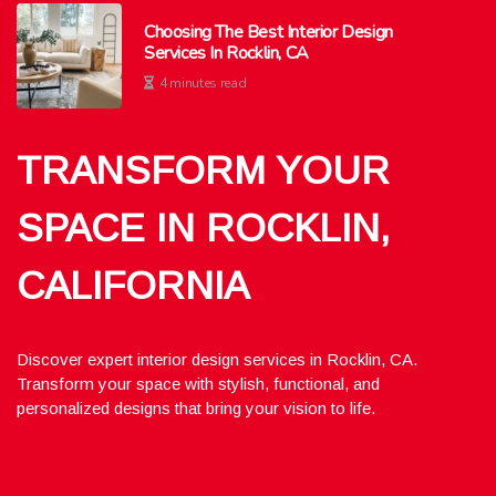
Choosing The Best Interior Design
Services In Rocklin, CA
4 minutes read
TRANSFORM YOUR
SPACE IN ROCKLIN,
CALIFORNIA
Discover expert interior design services in Rocklin, CA.
Transform your space with stylish, functional, and
personalized designs that bring your vision to life.