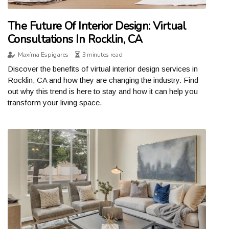
The Future Of Interior Design: Virtual
Consultations In Rocklin, CA
Maxíma Espigares
3 minutes read
Discover the benefits of virtual interior design services in
Rocklin, CA and how they are changing the industry. Find
out why this trend is here to stay and how it can help you
transform your living space.